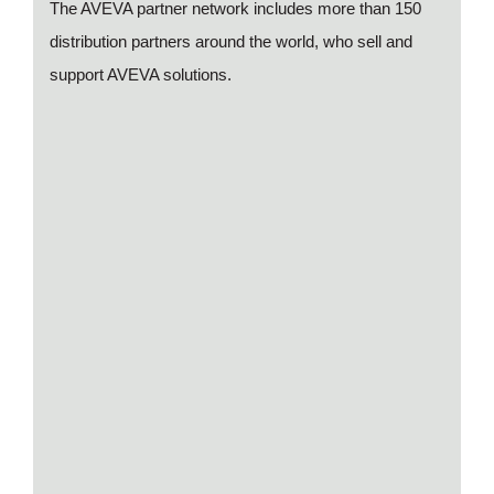
The AVEVA partner network includes more than 150
distribution partners around the world, who sell and
support AVEVA solutions.
Presentation (movie) of AVEVA Insight