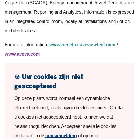
Acquisition (SCADA), Energy management, Asset Performance
management, Reporting and Analytics. Information is expressed
in an integrated control room, locally at installations and / or on
mobile devices.
For more information:
www.benelux.avevaselect.com
/
www.aveva.com
Uw cookies zijn niet
🍪
geaccepteerd
Op deze plaats wordt normaal een dynamische
element getoond, zoals bijvoorbeeld een video. Omdat
u cookies niet geaccepteerd hebt, kunnen we dat
helaas (nog) niet doen. Accepteer snel alle cookies
onderaan in de
cookiemelding
of op onze