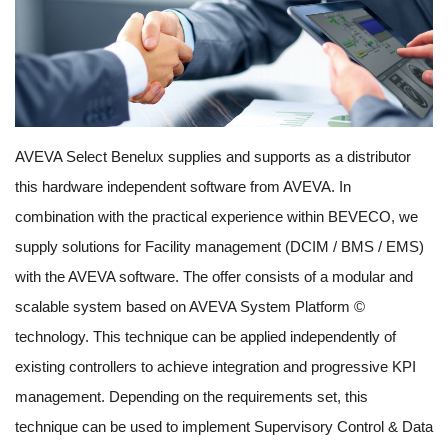
AVEVA Select Benelux supplies and supports as a distributor
this hardware independent software from AVEVA. In
combination with the practical experience within BEVECO, we
supply solutions for Facility management (DCIM / BMS / EMS)
with the AVEVA software. The offer consists of a modular and
scalable system based on AVEVA System Platform ©
technology. This technique can be applied independently of
existing controllers to achieve integration and progressive KPI
management. Depending on the requirements set, this
technique can be used to implement Supervisory Control & Data