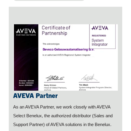
AVEVA Partner
As an AVEVA Partner, we work closely with AVEVA
Select Benelux, the authorized distributor (Sales and
Support Partner) of AVEVA solutions in the Benelux.