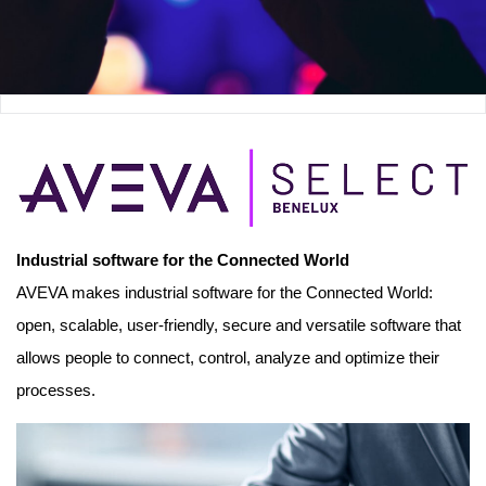
Industrial software for the Connected World
AVEVA makes industrial software for the Connected World:
open, scalable, user-friendly, secure and versatile software that
allows people to connect, control, analyze and optimize their
processes.