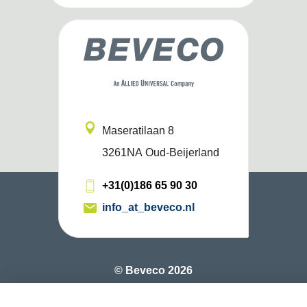
Maseratilaan 8
3261NA
Oud-Beijerland
+31(0)186 65 90 30
info_at_beveco.nl
© Beveco 2026