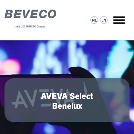
NL
EN
AVEVA Select
Benelux