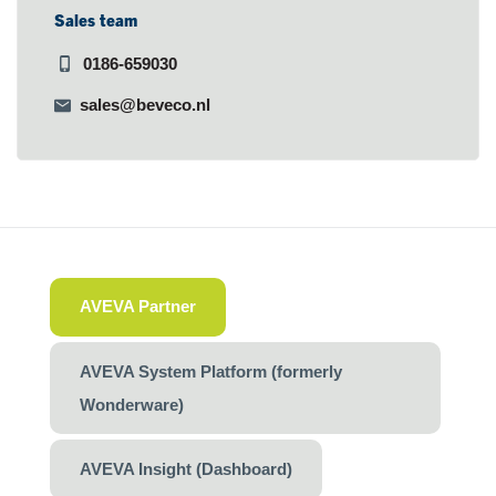
Sales team
0186-659030
sales@beveco.nl
AVEVA Partner
AVEVA System Platform (formerly
Wonderware)
AVEVA Insight (Dashboard)