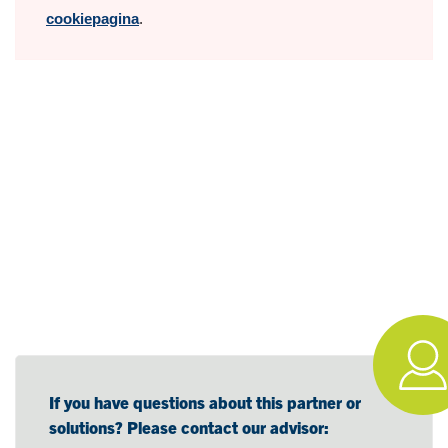
cookiepagina
.
If you have questions about this partner or
solutions? Please contact our advisor: