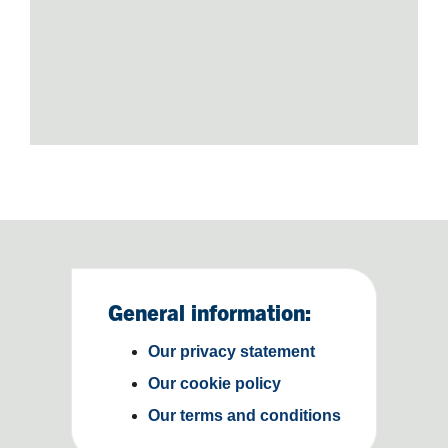
General information:
Our privacy statement
Our cookie policy
Our terms and conditions