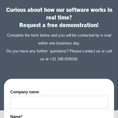
Curious about how our software works in
real time?
Request a free demonstration!
Complete the form below and you will be contacted by e-mail
within one business day.
Do you have any further questions? Please contact us or call
us at +31 186 659030.
Company name
Name
*