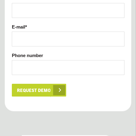
E-mail
*
Phone number
REQUEST DEMO