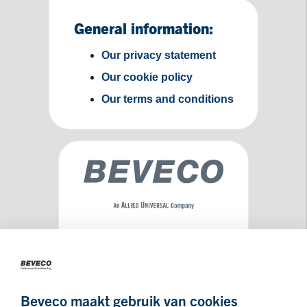
General information:
Our privacy statement
Our cookie policy
Our terms and conditions
Maseratilaan 8
3261NA
Oud-Beijerland
Beveco maakt gebruik van cookies