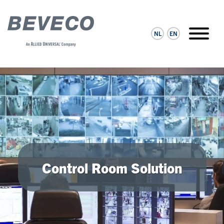
NL
EN
Control Room Solution