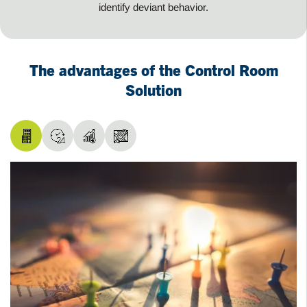
identify deviant behavior.
The advantages of the Control Room
Solution