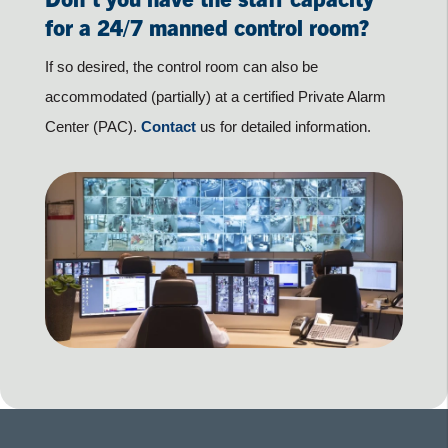
for a 24/7 manned control room?
If so desired, the control room can also be
accommodated (partially) at a certified Private Alarm
Center (PAC).
Contact
us for detailed information.