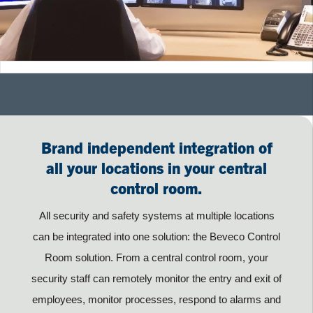
Brand independent integration of
all your locations in your central
control room.
All security and safety systems at multiple locations
can be integrated into one solution: the Beveco Control
Room solution. From a central control room, your
security staff can remotely monitor the entry and exit of
employees, monitor processes, respond to alarms and