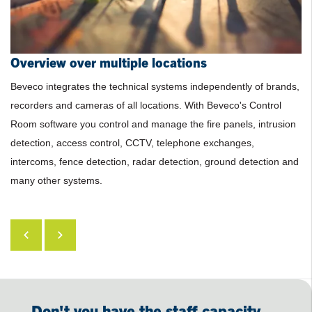
Overview over multiple locations
No more security guards on location
Low recurring costs
Clear and uniform graphical interface
Beveco integrates the technical systems independently of brands,
recorders and cameras of all locations. With Beveco's Control
Room software you control and manage the fire panels, intrusion
detection, access control, CCTV, telephone exchanges,
intercoms, fence detection, radar detection, ground detection and
many other systems.
Don't you have the staff capacity