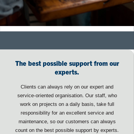
The best possible support from our
experts.
Clients can always rely on our expert and
service-oriented organisation. Our staff, who
work on projects on a daily basis, take full
responsibility for an excellent service and
maintenance, so our customers can always
count on the best possible support by experts.