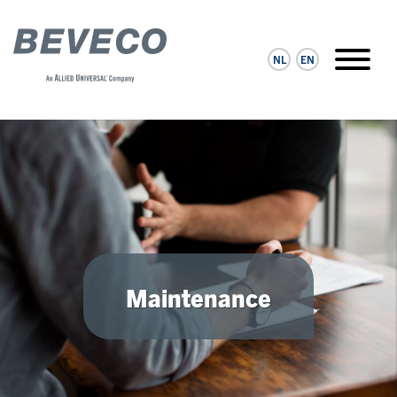
NL
EN
Maintenance