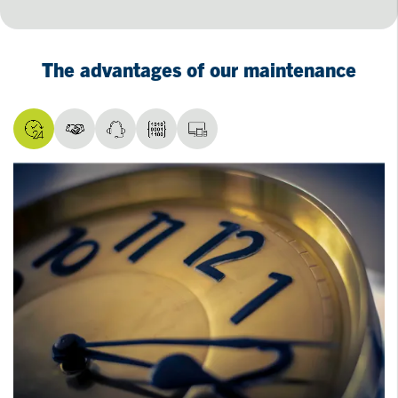
The advantages of our maintenance