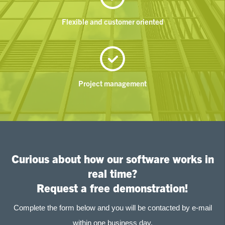
Flexible and customer oriented
Project management
Curious about how our software works in
real time?
Request a free demonstration!
Complete the form below and you will be contacted by e-mail
within one business day.