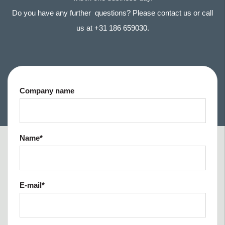
Do you have any further questions? Please contact us or call
us at +31 186 659030.
Company name
Name
*
E-mail
*