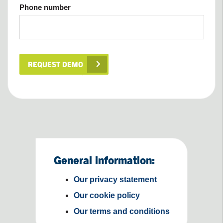
Phone number
REQUEST DEMO
General information:
Our privacy statement
Our cookie policy
Our terms and conditions