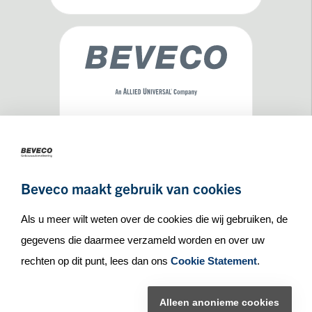
Maseratilaan 8
3261NA
Oud-Beijerland
Beveco maakt gebruik van cookies
+31(0)186 65 90 30
info_at_beveco.nl
Als u meer wilt weten over de cookies die wij gebruiken, de
gegevens die daarmee verzameld worden en over uw
rechten op dit punt, lees dan ons
Cookie Statement
.
© Beveco 2026
Alleen anonieme cookies