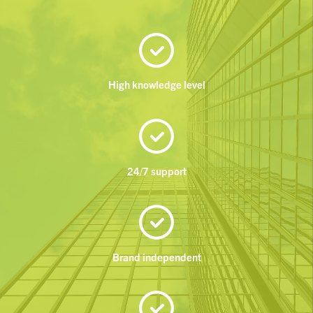
High knowledge level
24/7 support
Brand independent