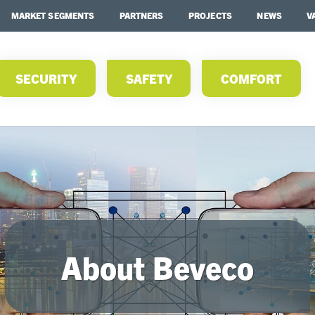
MARKET SEGMENTS
PARTNERS
PROJECTS
NEWS
V
SECURITY
SAFETY
COMFORT
About Beveco