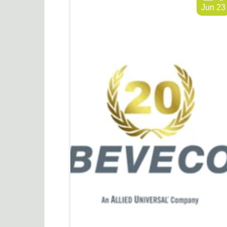
Jun 23