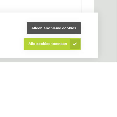
Alleen anonieme cookies
Alle cookies toestaan