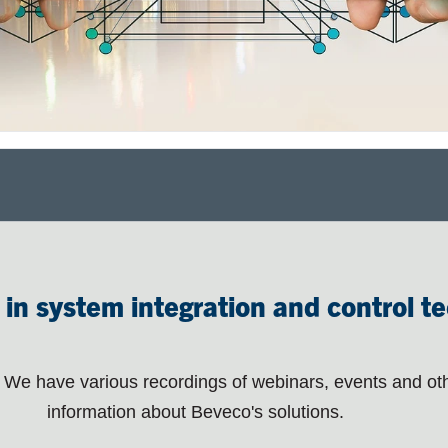
 in system integration and control t
We have various recordings of webinars, events and ot
information about Beveco's solutions.