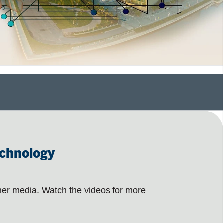
echnology
her media. Watch the videos for more