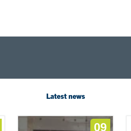
Latest news
09