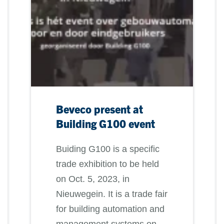
Beveco present at
Building G100 event
Buiding G100 is a specific
trade exhibition to be held
on Oct. 5, 2023, in
Nieuwegein. It is a trade fair
for building automation and