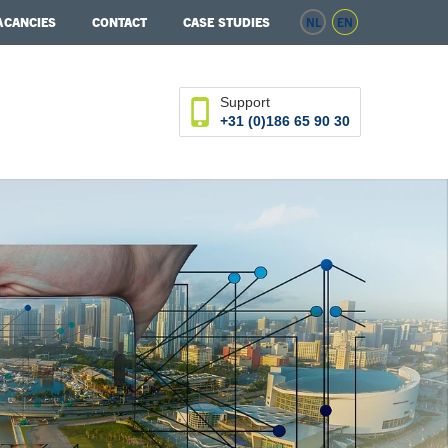
ACANCIES
CONTACT
CASE STUDIES
NL
EN
Support
+31 (0)186 65 90 30