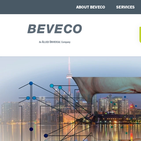
ABOUT BEVECO
SERVICES