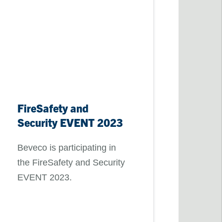
FireSafety and
Security EVENT 2023
Beveco is participating in
the FireSafety and Security
EVENT 2023.