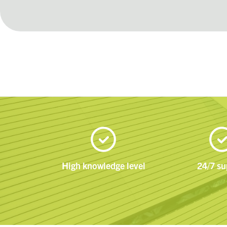
High knowledge level
24/7 su