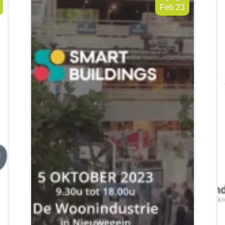
Feb 23