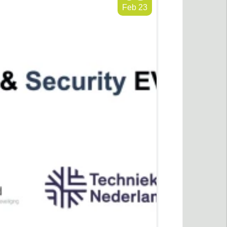
Feb 23