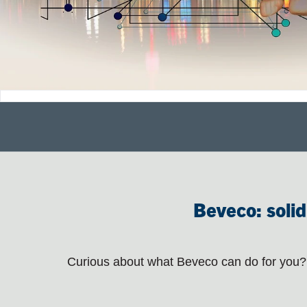
Beveco: solid
Curious about what Beveco can do for you? 