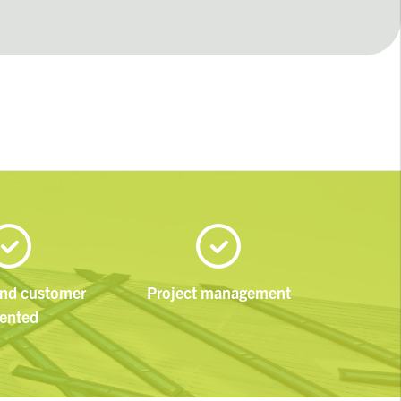
and customer
Project management
iented