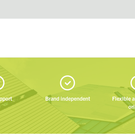
pport
Brand independent
Flexible 
or