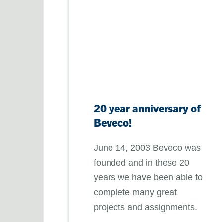
20 year anniversary of
Beveco!
June 14, 2003 Beveco was
founded and in these 20
years we have been able to
complete many great
projects and assignments.