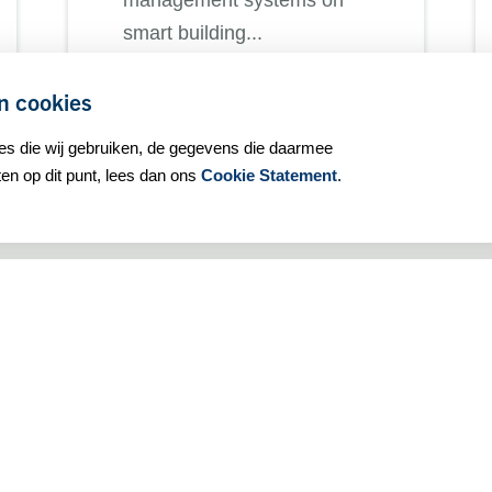
management systems on
smart building...
n cookies
ies die wij gebruiken, de gegevens die daarmee
ALL NEWS MESSAGES
n op dit punt, lees dan ons
Cookie Statement
.
General information:
Our privacy statement
Our cookie policy
Our terms and conditions