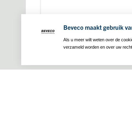
Beveco maakt gebruik va
Als u meer wilt weten over de cook
verzameld worden en over uw rechte
Maseratilaan 8