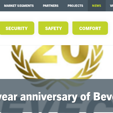
MARKET SEGMENTS
PARTNERS
PROJECTS
NEWS
V
SECURITY
SAFETY
COMFORT
year anniversary of Bev