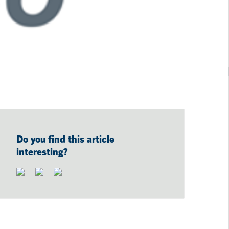
Do you find this article
interesting?