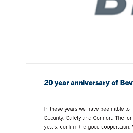
20 year anniversary of Bev
In these years we have been able to he
Security, Safety and Comfort. The lon
years, confirm the good cooperation.