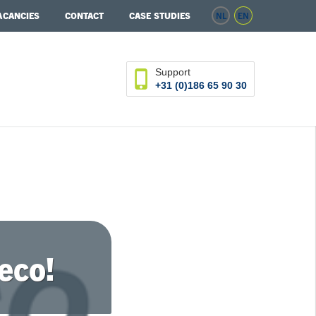
ACANCIES
CONTACT
CASE STUDIES
NL
EN
Support
+31 (0)186 65 90 30
eco!