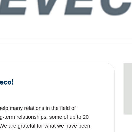
eco!
lp many relations in the field of
g-term relationships, some of up to 20
 We are grateful for what we have been