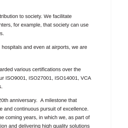
bution to society. We facilitate
enters, for example, that society can use
s.
, hospitals and even at airports, we are
ded various certifications over the
. Our ISO9001, ISO27001, ISO14001, VCA
s.
20th anniversary. A milestone that
se and continuous pursuit of excellence.
e coming years, in which we, as part of
tion and delivering high quality solutions