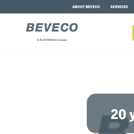
ABOUT BEVECO
SERVICES
20 