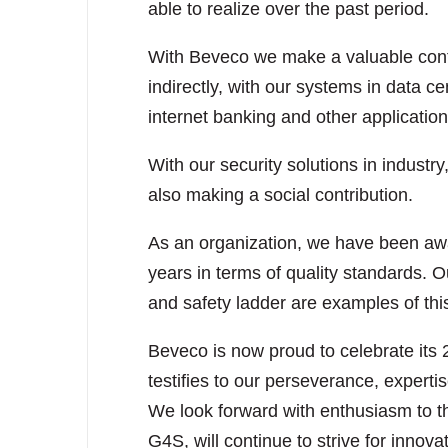
able to realize over the past period.
With Beveco we make a valuable contri
indirectly, with our systems in data c
internet banking and other application
With our security solutions in industry
also making a social contribution.
As an organization, we have been awar
years in terms of quality standards
and safety ladder are examples of thi
Beveco is now proud to celebrate its 
testifies to our perseverance, experti
We look forward with enthusiasm to th
G4S, will continue to strive for innova