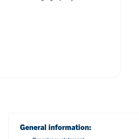
General information: