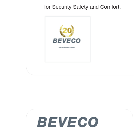
for Security Safety and Comfort.