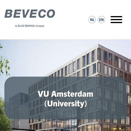
NL
EN
VU Amsterdam
(University)