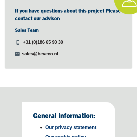
If you have questions about this project Please
contact our advisor:
Sales Team
+31 (0)186 65 90 30
sales@beveco.nl
General information:
Our privacy statement