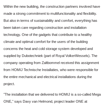
Within the new building, the construction partners involved have
made a strong commitment to multifunctionality and flexibility.
But also in terms of sustainability and comfort, everything has
been taken care regarding construction and installation
technology. One of the gadgets that contribute to a healthy
climate and optimal comfort for the users of the building
concerns the heat and cold storage system developed and
supplied by Dubotechniek (part of Royal VolkerWessels). The
company operating from Zaltbommel received this assignment
from HOMIJ Technische Installaties, who were responsible for
the entire mechanical and electrical installations during the
project.
"The installation that we delivered to HOMIJ is a so-called Mega
ONE," says Davy van Helmond, project leader ONE at