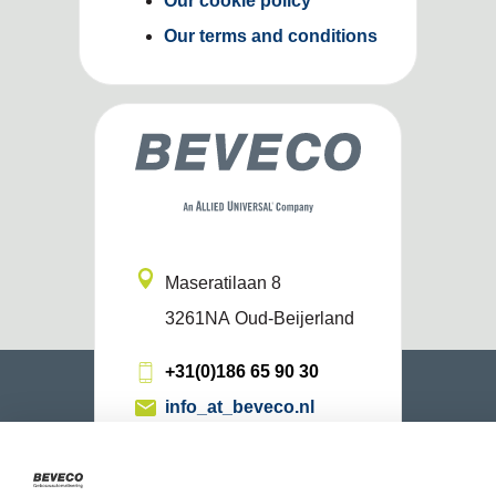
Our cookie policy
Our terms and conditions
Maseratilaan 8
3261NA
Oud-Beijerland
+31(0)186 65 90 30
info_at_beveco.nl