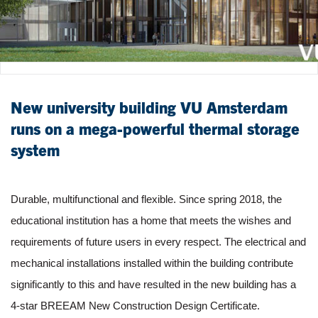
New university building VU Amsterdam
runs on a mega-powerful thermal storage
system
Durable, multifunctional and flexible. Since spring 2018, the
educational institution has a home that meets the wishes and
requirements of future users in every respect. The electrical and
mechanical installations installed within the building contribute
significantly to this and have resulted in the new building has a
4-star BREEAM New Construction Design Certificate.