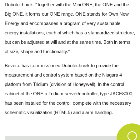
Dubotechniek. "Together with the Mini ONE, the ONE and the
Big ONE, it forms our ONE range. ONE stands for Own New
Energy and encompasses a program of very sustainable
energy installations, each of which has a standardized structure,
but can be adjusted at will and at the same time. Both in terms
of size, shape and functionality."
Beveco has commissioned Dubotechniek to provide the
measurement and control system based on the Niagara 4
platform from Tridium (division of Honeywell). In the control
cabinet of the ONE a Tridium server/controller, type JACE8000,
has been installed for the control, complete with the necessary
schematic visualization (HTML5) and alarm handling.